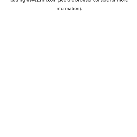
information)
.