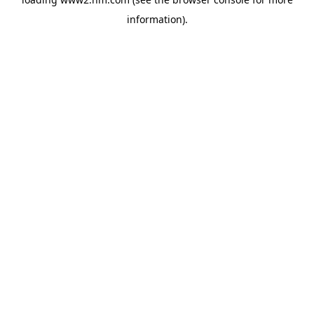
information)
.