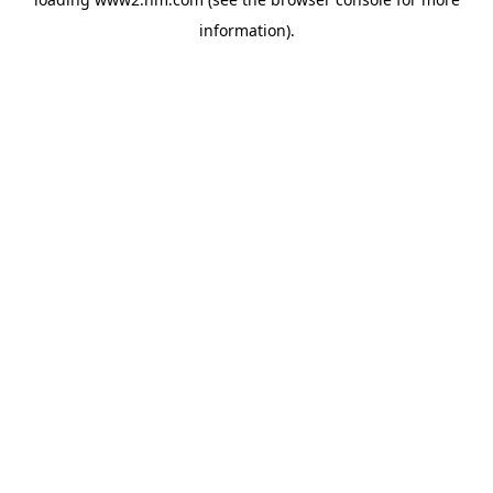
information)
.