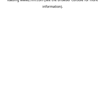
information)
.