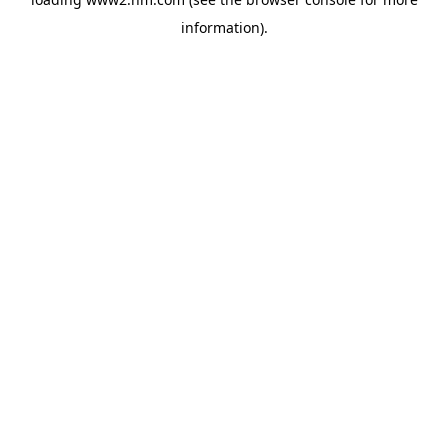
information)
.