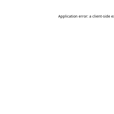
Application error: a client-side 