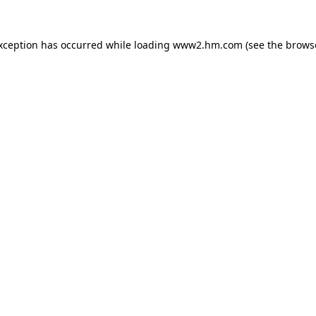
exception has occurred
while loading
www2.hm.com
(see the brows