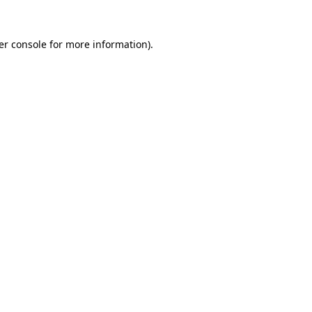
er console for more information)
.