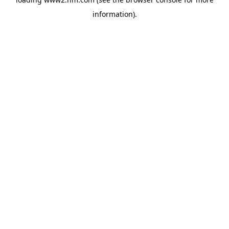
information)
.