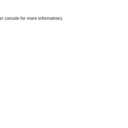
er console for more information)
.