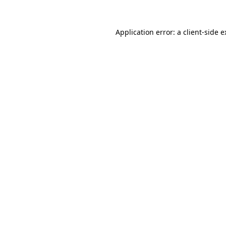
Application error: a client-side 