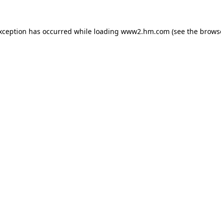
exception has occurred
while loading
www2.hm.com
(see the brows