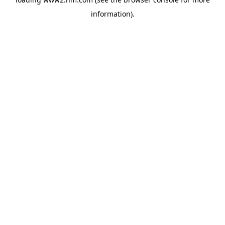
information)
.