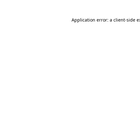
Application error: a client-side 