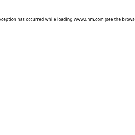
exception has occurred
while loading
www2.hm.com
(see the brows