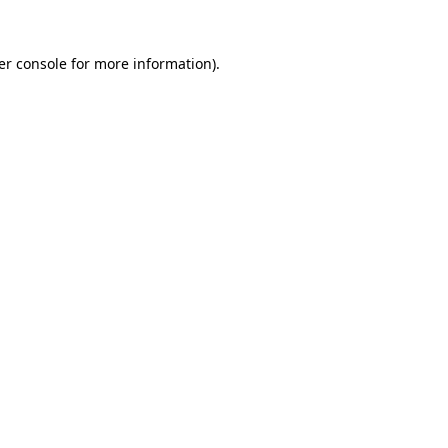
er console for more information)
.