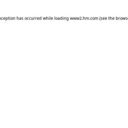
exception has occurred
while loading
www2.hm.com
(see the brows