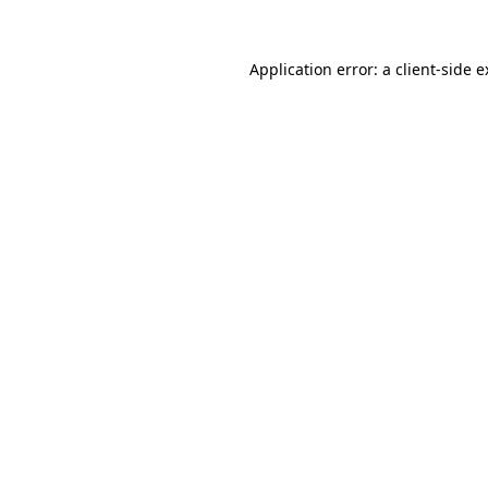
Application error: a client-side 