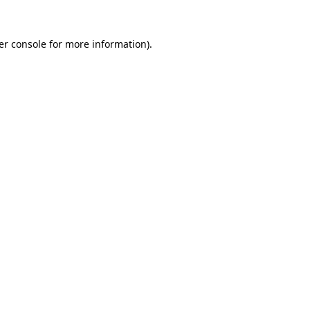
er console for more information)
.