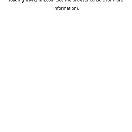
information)
.