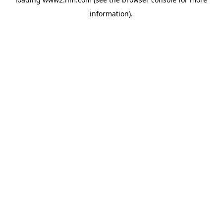
information)
.