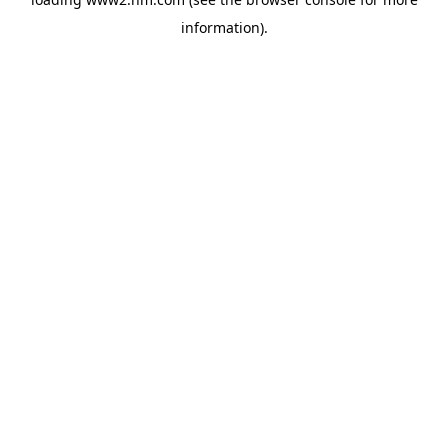
information)
.