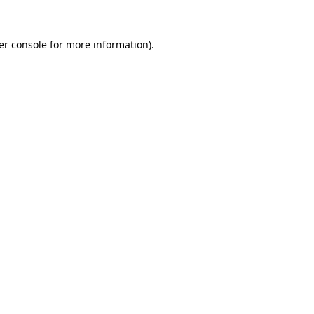
er console for more information)
.