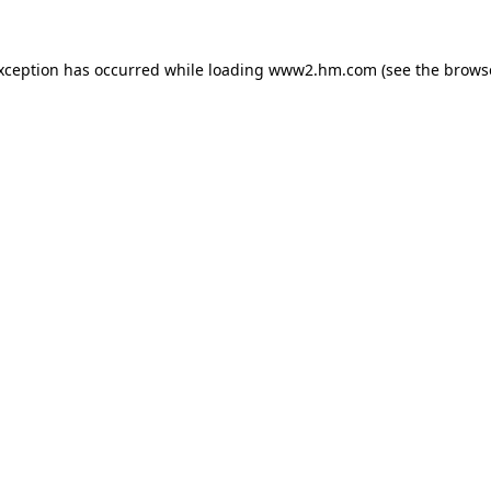
exception has occurred
while loading
www2.hm.com
(see the brows