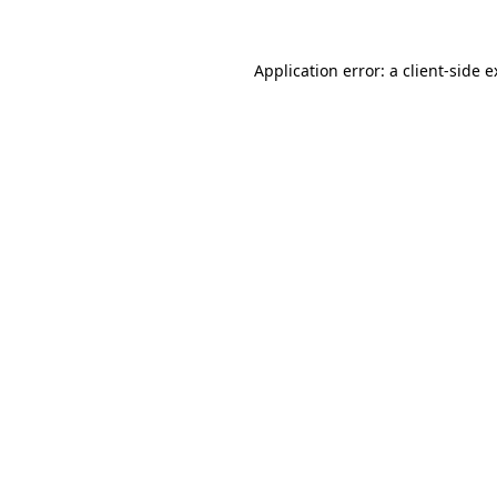
Application error: a client-side 