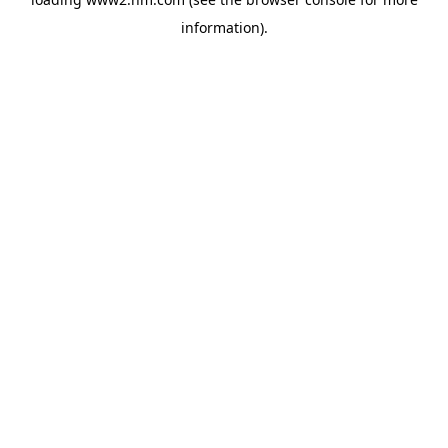
information)
.