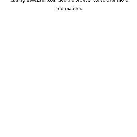
information)
.