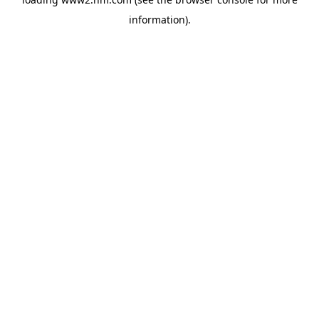
information)
.