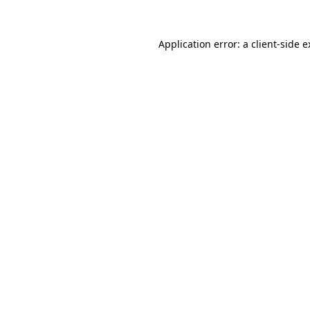
Application error: a client-side 