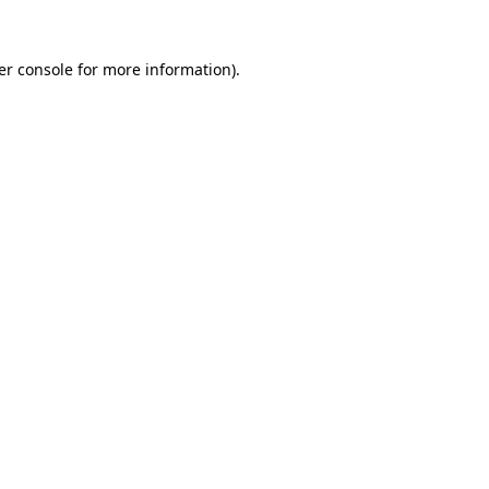
er console for more information)
.