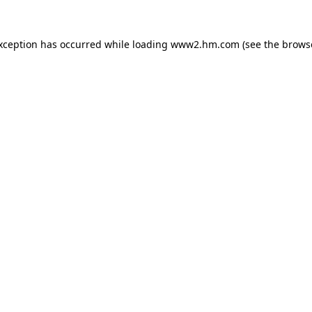
exception has occurred
while loading
www2.hm.com
(see the brows