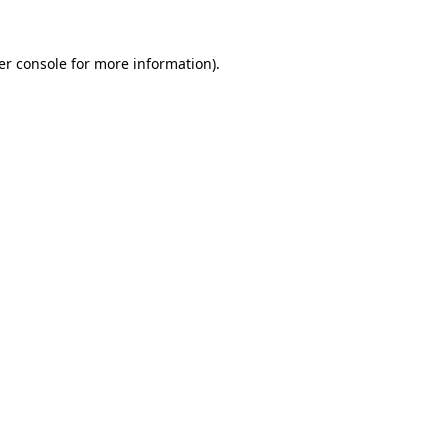
er console for more information)
.