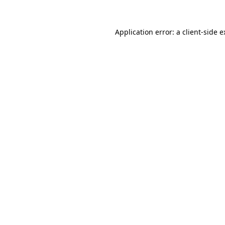
Application error: a client-side 