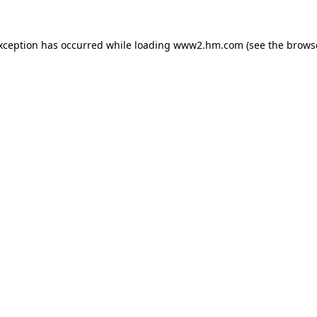
exception has occurred
while loading
www2.hm.com
(see the brows