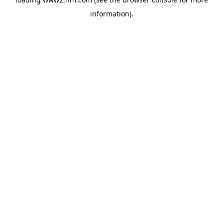
information)
.