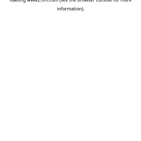
information)
.