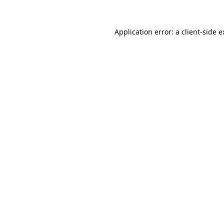
Application error: a client-side 