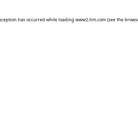
exception has occurred
while loading
www2.hm.com
(see the brows