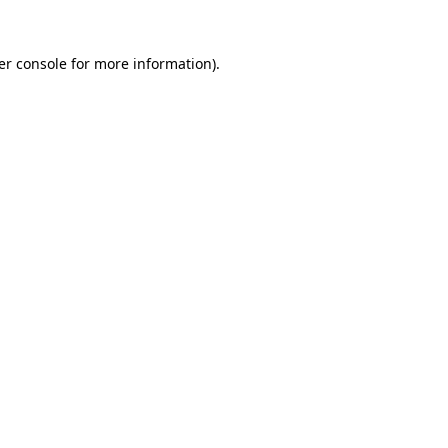
er console for more information)
.