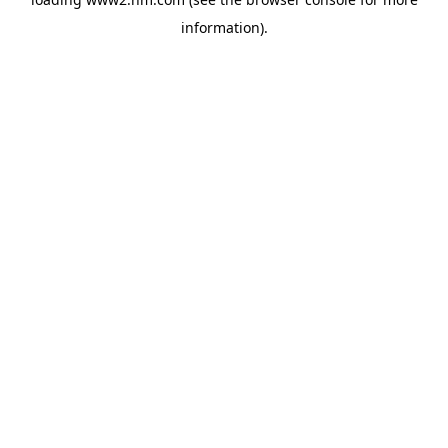
information)
.