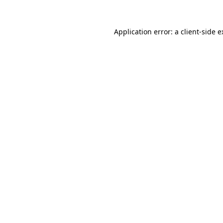
Application error: a client-side 