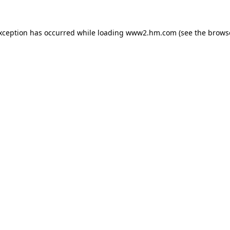
exception has occurred
while loading
www2.hm.com
(see the brows