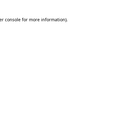
er console for more information)
.