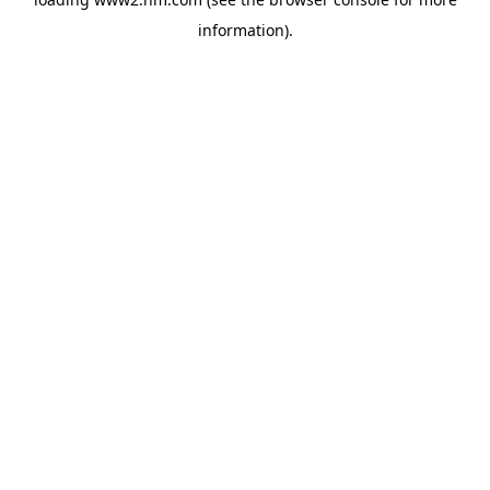
information)
.