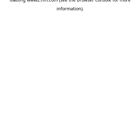
information)
.