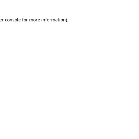
er console for more information)
.