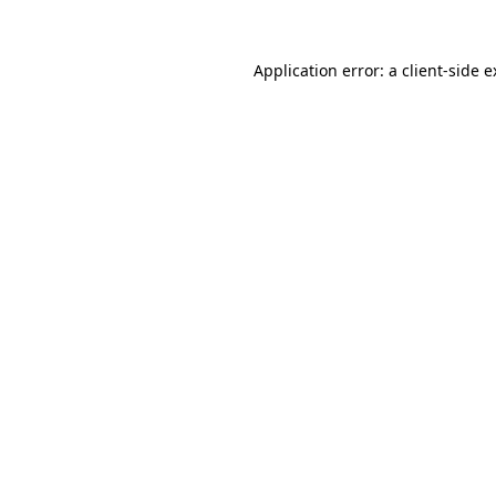
Application error: a client-side 