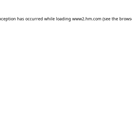
exception has occurred
while loading
www2.hm.com
(see the brows