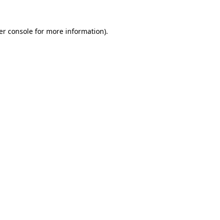
er console for more information)
.