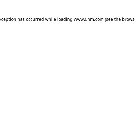
exception has occurred
while loading
www2.hm.com
(see the brows