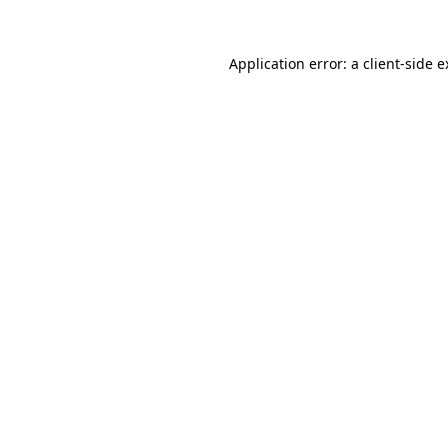
Application error: a client-side 