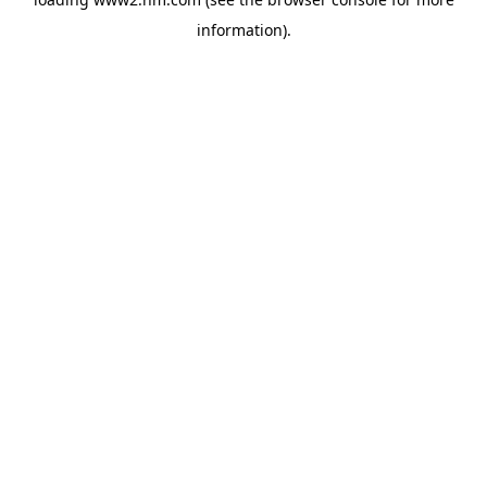
information)
.