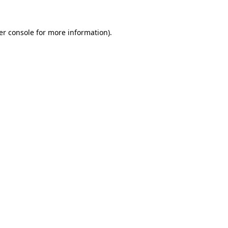
er console for more information)
.