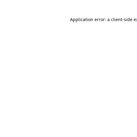
Application error: a client-side 