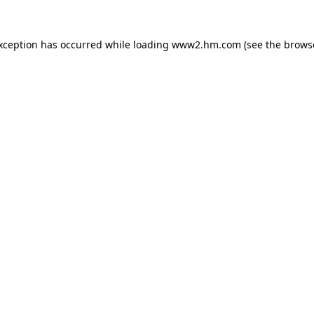
exception has occurred
while loading
www2.hm.com
(see the brows