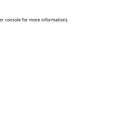
er console for more information)
.