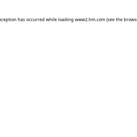
exception has occurred
while loading
www2.hm.com
(see the brows