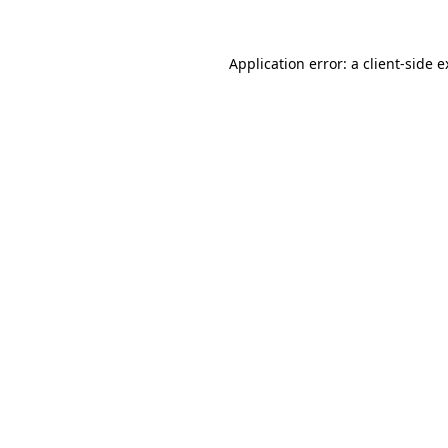
Application error: a client-side 