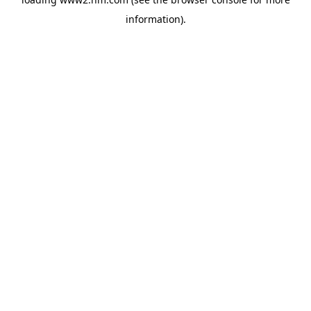
information)
.