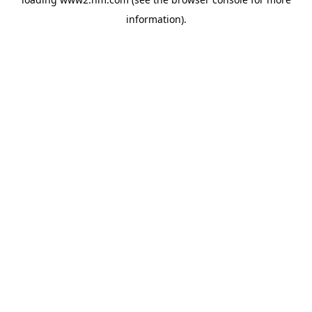
information)
.