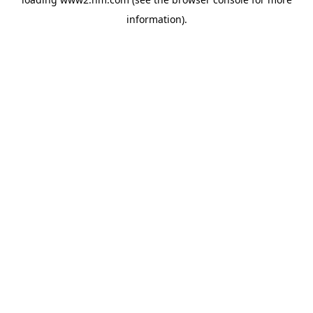
information)
.