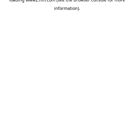
information)
.