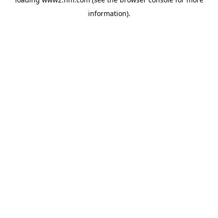
information)
.