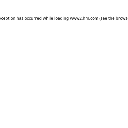
exception has occurred
while loading
www2.hm.com
(see the brows