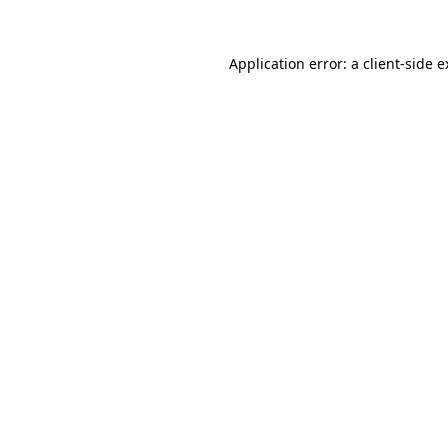
Application error: a client-side 