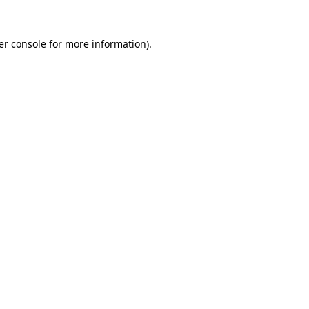
er console for more information)
.