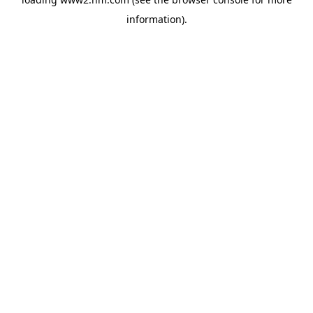
information)
.