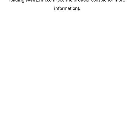
information)
.