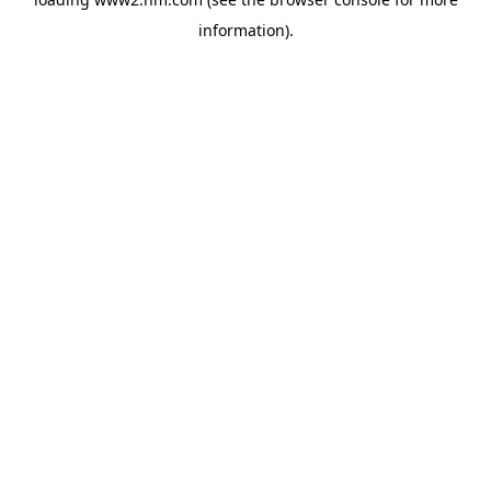
information)
.