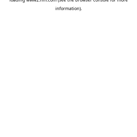
information)
.