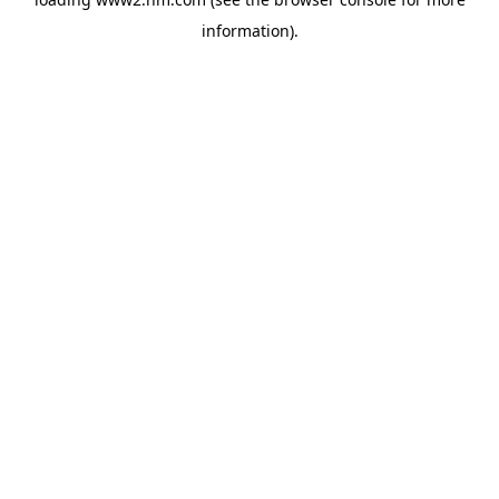
information)
.