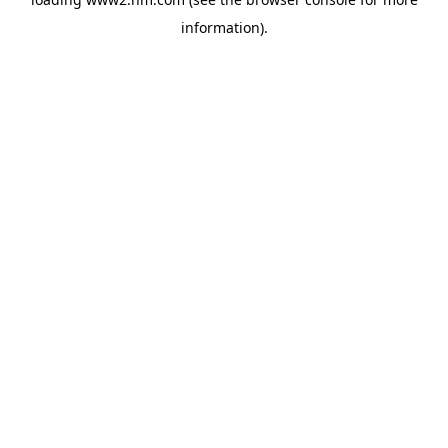
information)
.