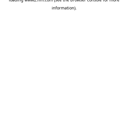
information)
.