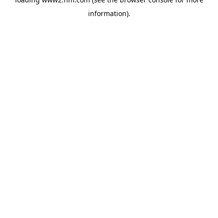
information)
.