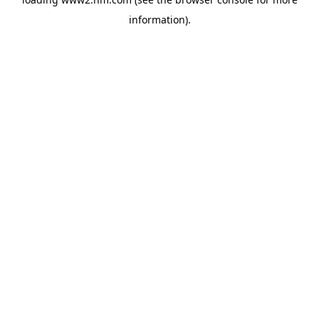
information)
.