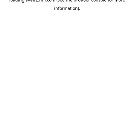
information)
.