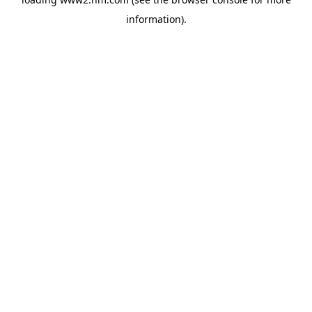
information)
.