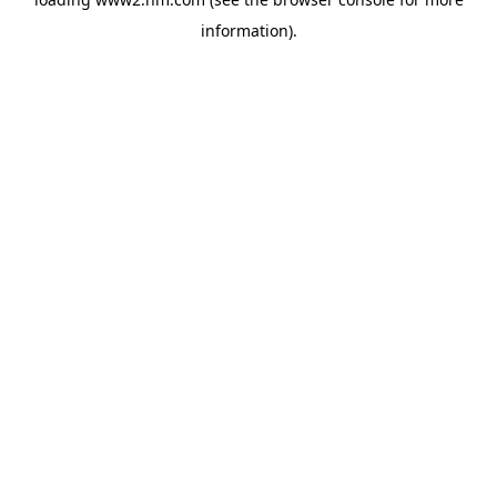
information)
.